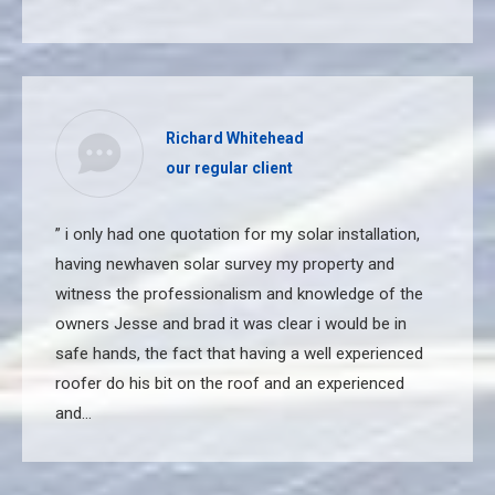
Richard Whitehead
our regular client
” i only had one quotation for my solar installation,
having newhaven solar survey my property and
witness the professionalism and knowledge of the
owners Jesse and brad it was clear i would be in
safe hands, the fact that having a well experienced
roofer do his bit on the roof and an experienced
and…