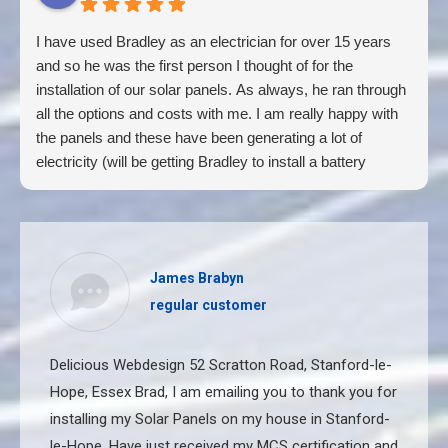
I have used Bradley as an electrician for over 15 years
and so he was the first person I thought of for the
installation of our solar panels. As always, he ran through
all the options and costs with me. I am really happy with
the panels and these have been generating a lot of
electricity (will be getting Bradley to install a battery
shortly too). Also, had the house completely re-wired by
Bradley. He is very honest and professional , his work is
of a very high standard, he cares for his customers and
tells you if work is not needed. Unphased by anything and
James Brabyn
always happy 😆
regular customer
Delicious Webdesign 52 Scratton Road, Stanford-le-
Hope, Essex Brad, I am emailing you to thank you for
installing my Solar Panels on my house in Stanford-
le-Hope. Have just received my MCS certification and