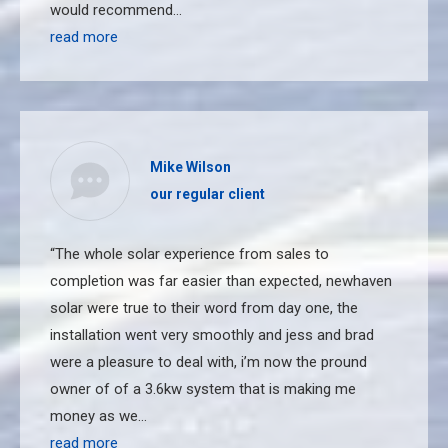
would recommend…
read more
Mike Wilson
our regular client
“The whole solar experience from sales to
completion was far easier than expected, newhaven
solar were true to their word from day one, the
installation went very smoothly and jess and brad
were a pleasure to deal with, i’m now the pround
owner of of a 3.6kw system that is making me
money as we…
read more