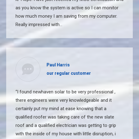
as you know the system is active so I can monitor
how much money I am saving from my computer.
Really impressed with…
Paul Harris
our regular customer
“I found newhaven solar to be very professional ,
there engineers were very knowledgeable and it
certainly put my mind at ease knowing that a
qualified roofer was taking care of the new slate
roof and a qualified electrician was getting to grip
with the inside of my house with little disruption, i