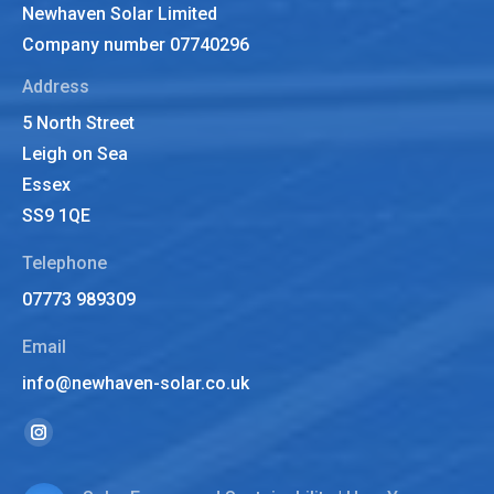
Newhaven Solar Limited
Company number 07740296
Address
5 North Street
Leigh on Sea
Essex
SS9 1QE
Telephone
07773 989309
Email
info@newhaven-solar.co.uk
Find us on:
Instagram
page