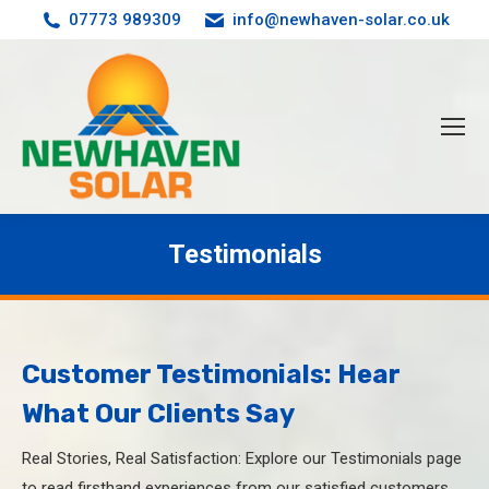
07773 989309
info@newhaven-solar.co.uk
Testimonials
You are here:
Customer Testimonials: Hear
What Our Clients Say
Real Stories, Real Satisfaction: Explore our Testimonials page
to read firsthand experiences from our satisfied customers.