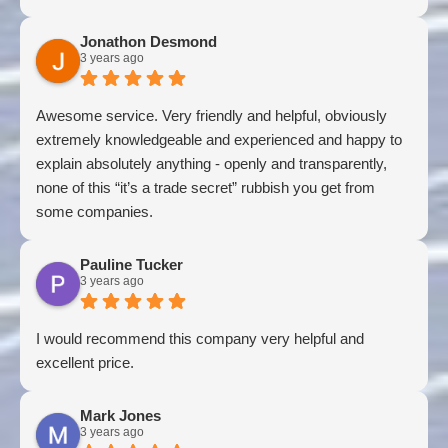
Jonathon Desmond
3 years ago
Awesome service. Very friendly and helpful, obviously
extremely knowledgeable and experienced and happy to
explain absolutely anything - openly and transparently,
none of this “it’s a trade secret” rubbish you get from
some companies.
Pauline Tucker
3 years ago
I would recommend this company very helpful and
excellent price.
Mark Jones
3 years ago