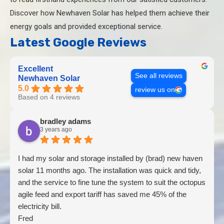
Discover how Newhaven Solar has helped them achieve their
energy goals and provided exceptional service.
Latest Google Reviews
Excellent
See all reviews
Newhaven Solar
5.0
review us on
Based on 4 reviews
bradley adams
3 years ago
I had my solar and storage installed by (brad) new haven
solar 11 months ago. The installation was quick and tidy,
and the service to fine tune the system to suit the octopus
agile feed and export tariff has saved me 45% of the
electricity bill.
Fred