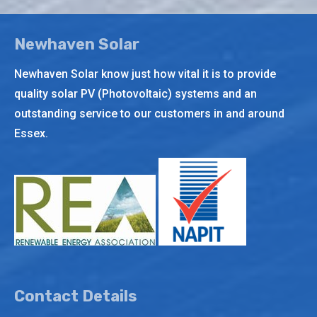
Newhaven Solar
Newhaven Solar know just how vital it is to provide
quality solar PV (Photovoltaic) systems and an
outstanding service to our customers in and around
Essex.
Contact Details