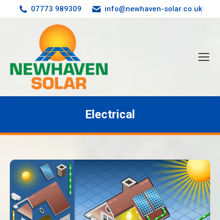
07773 989309
info@newhaven-solar.co.uk
Electrical
You are here: