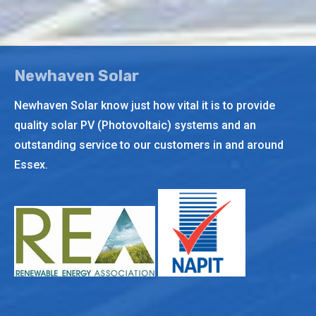
page
opens
in
new
Newhaven Solar
window
Newhaven Solar know just how vital it is to provide
quality solar PV (Photovoltaic) systems and an
outstanding service to our customers in and around
Essex.