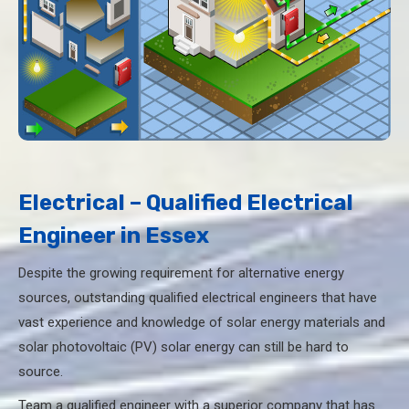
Electrical – Qualified Electrical
Engineer in Essex
Despite the growing requirement for alternative energy
sources, outstanding qualified electrical engineers that have
vast experience and knowledge of solar energy materials and
solar photovoltaic (PV) solar energy can still be hard to
source.
Team a qualified engineer with a superior company that has