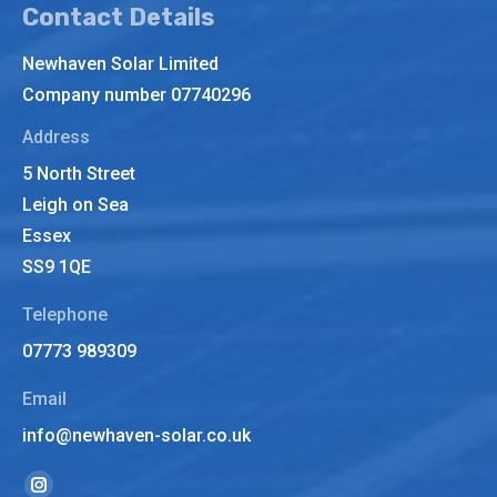
Contact Details
Newhaven Solar Limited
Company number 07740296
Address
5 North Street
Leigh on Sea
Essex
SS9 1QE
Telephone
07773 989309
Email
info@newhaven-solar.co.uk
Find us on: