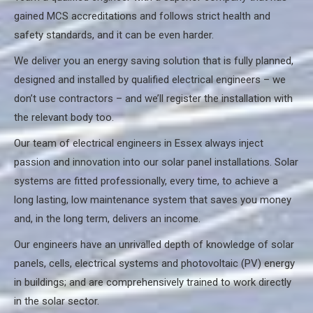
gained MCS accreditations and follows strict health and
safety standards, and it can be even harder.
We deliver you an energy saving solution that is fully planned,
designed and installed by qualified electrical engineers – we
don’t use contractors – and we’ll register the installation with
the relevant body too.
Our team of electrical engineers in Essex always inject
passion and innovation into our solar panel installations. Solar
systems are fitted professionally, every time, to achieve a
long lasting, low maintenance system that saves you money
and, in the long term, delivers an income.
Our engineers have an unrivalled depth of knowledge of solar
panels, cells, electrical systems and photovoltaic (PV) energy
in buildings; and are comprehensively trained to work directly
in the solar sector.