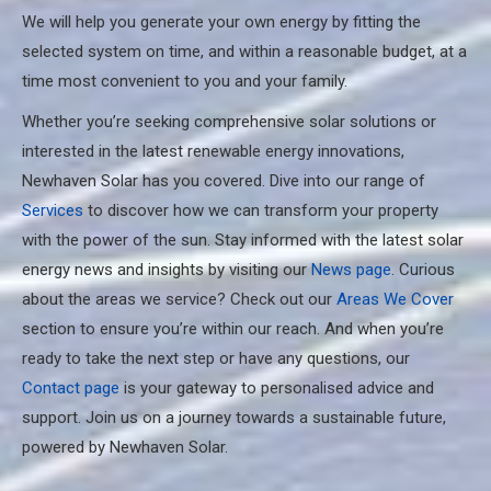
We will help you generate your own energy by fitting the
selected system on time, and within a reasonable budget, at a
time most convenient to you and your family.
Whether you’re seeking comprehensive solar solutions or
interested in the latest renewable energy innovations,
Newhaven Solar has you covered. Dive into our range of
Services
to discover how we can transform your property
with the power of the sun. Stay informed with the latest solar
energy news and insights by visiting our
News page
. Curious
about the areas we service? Check out our
Areas We Cover
section to ensure you’re within our reach. And when you’re
ready to take the next step or have any questions, our
Contact page
is your gateway to personalised advice and
support. Join us on a journey towards a sustainable future,
powered by Newhaven Solar.