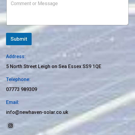
o
c
m
e
m
y
e
o
n
u
t
n
o
Submit
e
r
e
M
d
e
?
Address:
s
*
5 North Street Leigh on Sea Essex SS9 1QE
s
a
g
Telephone:
e
07773 989309
*
Email:
info@newhaven-solar.co.uk
Find us on:
Instagram